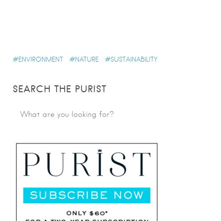
ENVIRONMENT
NATURE
SUSTAINABILITY
SEARCH THE PURIST