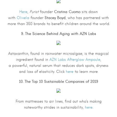
Cristina Cuomo
Here
,
Purist
founder
sits down
Stacey Boyd
with
Olivela
founder
, who has partnered with
more than 350 brands to benefit children around the world.
9. The Science Behind Aging with AZN Labs
Astaxanthin, found in rainwater microalgae, is the magical
ingredient found in
AZN Labs Afterglow Ampoule
,
a powerful, natural serum that reduces dark spots, dryness
and loss of elasticity. Click
here
to learn more.
10. The Top 10 Sustainable Companies of 2019
From mattresses to air lines, find out who’s making
noteworthy strides in sustainability,
here
.