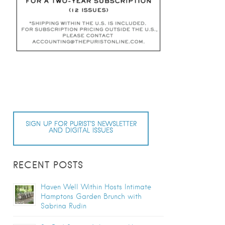
SIGN UP FOR PURIST’S NEWSLETTER
AND DIGITAL ISSUES
RECENT POSTS
Haven Well Within Hosts Intimate
Hamptons Garden Brunch with
Sabrina Rudin