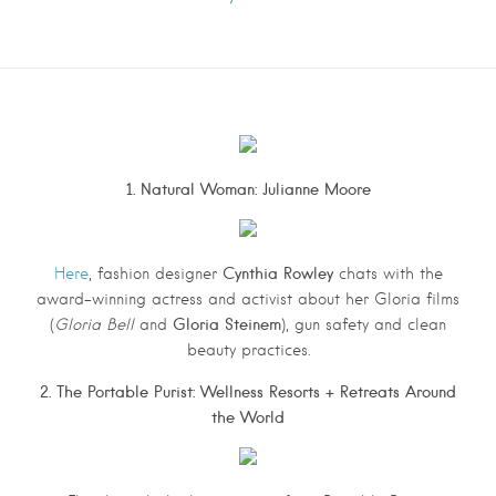
1. Natural Woman: Julianne Moore
Cynthia Rowley
Here
, fashion designer
chats with the
award-winning actress and activist about her Gloria films
Gloria Steinem
(
Gloria Bell
and
), gun safety and clean
beauty practices.
2. The Portable Purist: Wellness Resorts + Retreats Around
the World