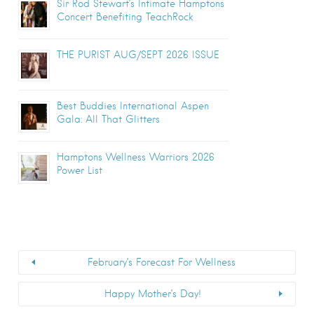
Sir Rod Stewart’s Intimate Hamptons
Concert Benefiting TeachRock
THE PURIST AUG/SEPT 2026 ISSUE
Best Buddies International Aspen
Gala: All That Glitters
Hamptons Wellness Warriors 2026
Power List
February’s Forecast For Wellness
Happy Mother’s Day!