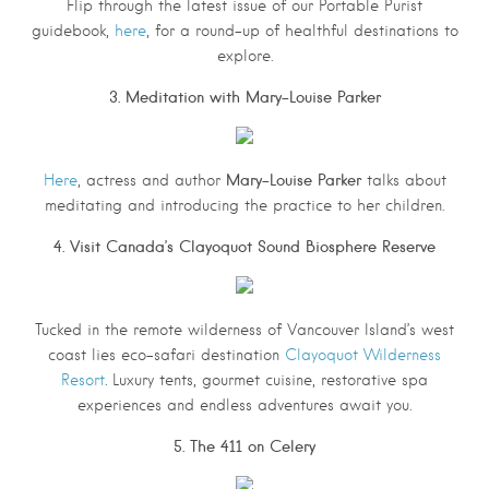
Flip through the latest issue of our Portable Purist
guidebook,
here
, for a round-up of healthful destinations to
explore.
3. Meditation with Mary-Louise Parker
Mary-Louise Parker
Here
, actress and author
talks about
meditating and introducing the practice to her children.
4. Visit Canada’s Clayoquot Sound Biosphere Reserve
Tucked in the remote wilderness of Vancouver Island’s west
coast lies eco-safari destination
Clayoquot Wilderness
Resort
. Luxury tents, gourmet cuisine, restorative spa
experiences and endless adventures await you.
5. The 411 on Celery