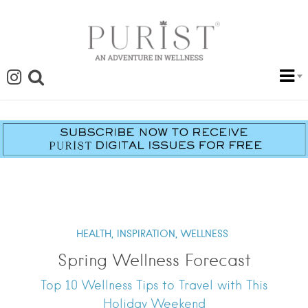
HEALTH,
INSPIRATION,
WELLNESS
Spring Wellness Forecast
Top 10 Wellness Tips to Travel with This
Holiday Weekend