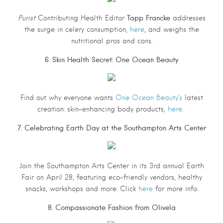
Tapp Francke
Purist
Contributing Health Editor
addresses
the surge in celery consumption,
here
, and weighs the
nutritional pros and cons.
6. Skin Health Secret: One Ocean Beauty
Find out why everyone wants
One Ocean Beauty’s
latest
creation: skin-enhancing body products,
here
.
7. Celebrating Earth Day at the Southampton Arts Center
Join the Southampton Arts Center in its 3rd annual Earth
Fair on April 28, featuring eco-friendly vendors, healthy
snacks, workshops and more. Click
here
for more info.
8. Compassionate Fashion from Olivela