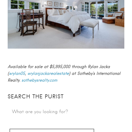
Available for sale at $5,995,000 through Rylan Jacka
(
@rylan05
,
@rylanjackarealestate
) at Sotheby’s International
Realty.
sothebysrealty.com
SEARCH THE PURIST