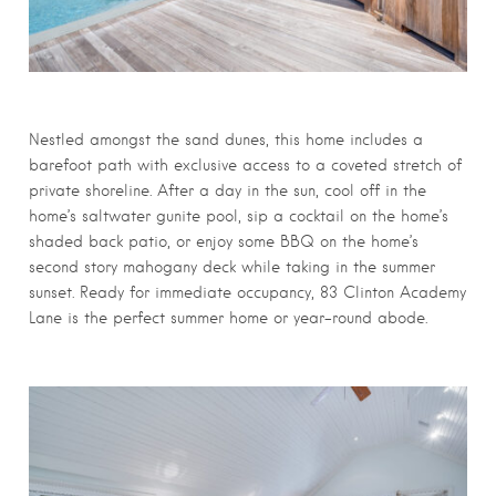
Nestled amongst the sand dunes, this home includes a
barefoot path with exclusive access to a coveted stretch of
private shoreline. After a day in the sun, cool off in the
home’s saltwater gunite pool, sip a cocktail on the home’s
shaded back patio, or enjoy some BBQ on the home’s
second story mahogany deck while taking in the summer
sunset. Ready for immediate occupancy, 83 Clinton Academy
Lane is the perfect summer home or year-round abode.