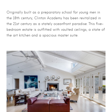
Originally built as a preparatory school for young men in
the 18th century, Clinton Academy has been revitalized in
the 21st century as a stately oceanfront paradise. This five-
bedroom estate is outfitted with vaulted ceilings, a state of
the art kitchen and a spacious master suite.