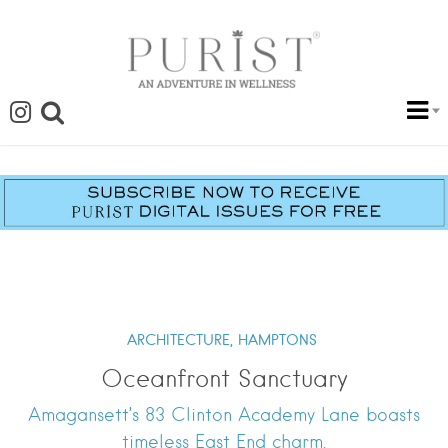
ARCHITECTURE,
HAMPTONS
Oceanfront Sanctuary
Amagansett’s 83 Clinton Academy Lane boasts
timeless East End charm.