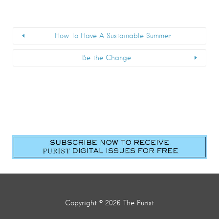
How To Have A Sustainable Summer
Be the Change
Copyright © 2026 The Purist