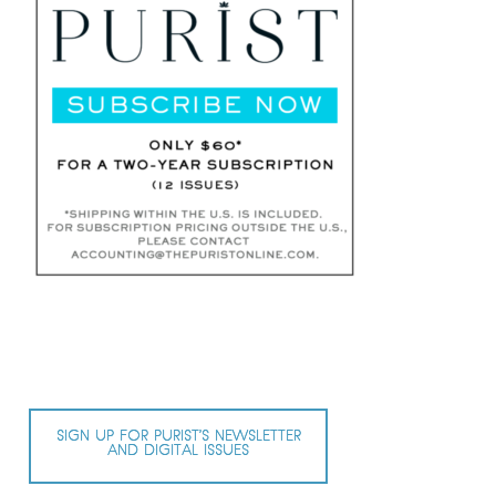
SIGN UP FOR PURIST’S NEWSLETTER
AND DIGITAL ISSUES