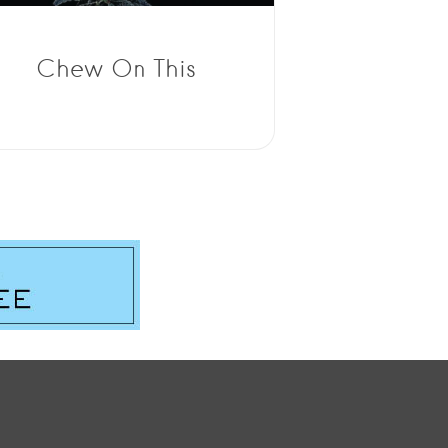
Chew On This