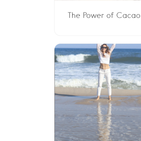
The Power of Cacao