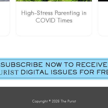
High-Stress Parenting in
COVID Times
Copyright © 2026 The Purist