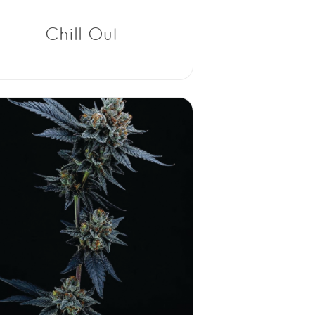
Chill Out