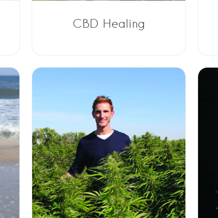
CBD Healing