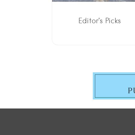
Editor’s Picks