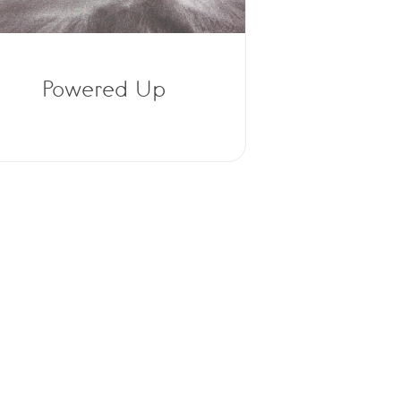
Powered Up