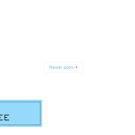
Newer posts