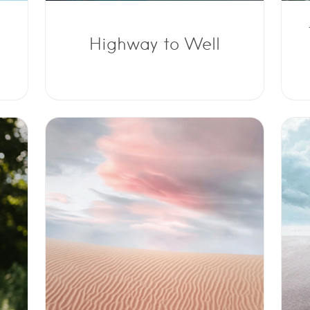
Highway to Well