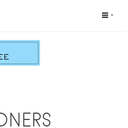
ONERS