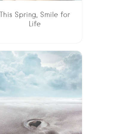
This Spring, Smile for
Life