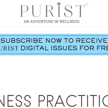
NESS PRACTITI