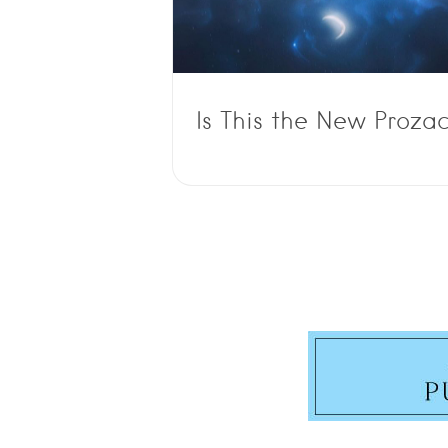
Is This the New Proza