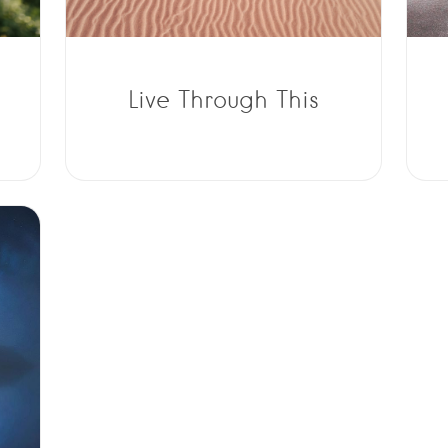
Live Through This