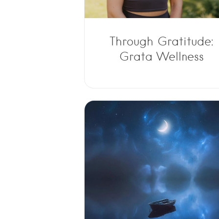
Through Gratitude:
Grata Wellness