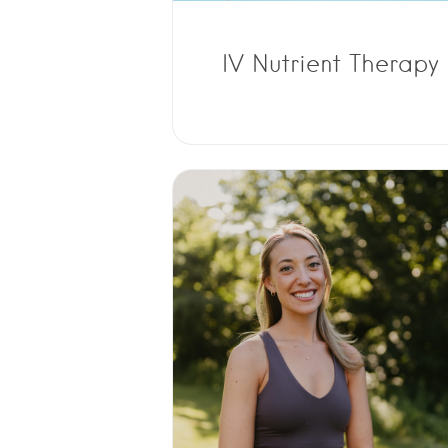
IV Nutrient Therapy