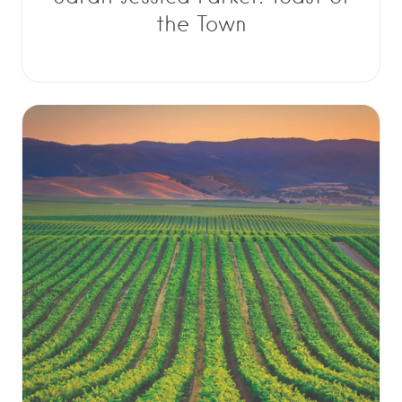
the Town