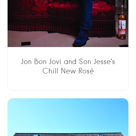
Jon Bon Jovi and Son Jesse’s
Chill New Rosé