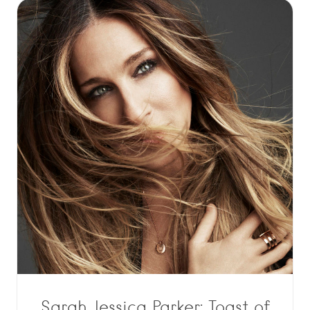
Sarah Jessica Parker: Toast of