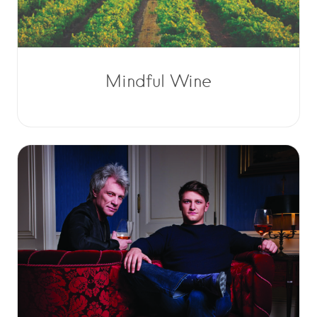
Mindful Wine