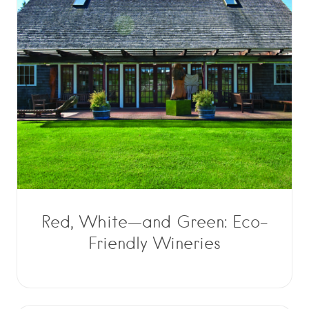
Red, White—and Green: Eco-
Friendly Wineries