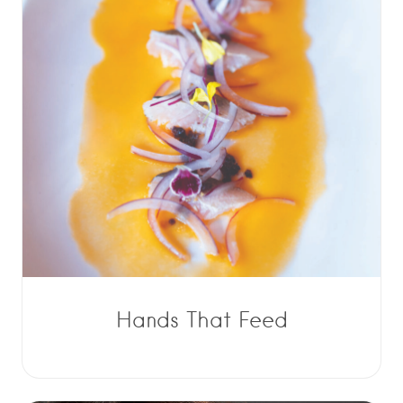
Hands That Feed