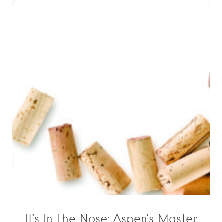
It’s In The Nose: Aspen’s Master