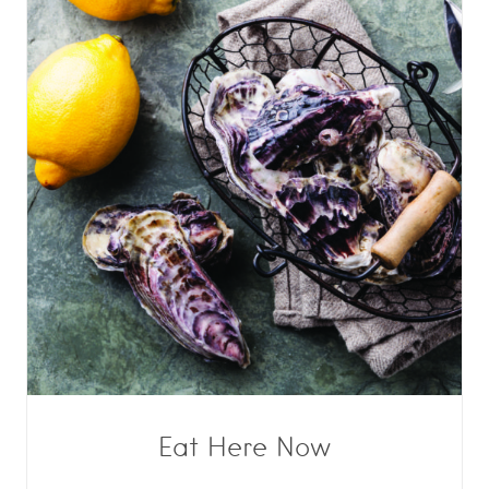
Eat Here Now