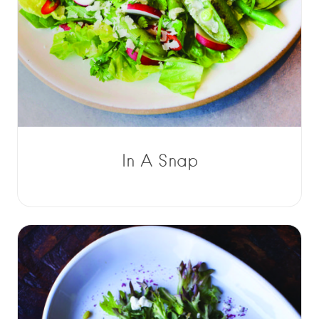
In A Snap