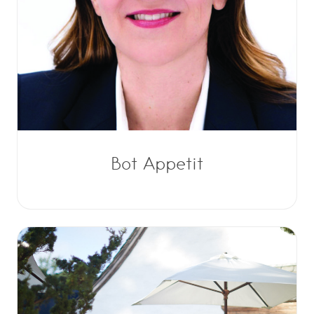
Bot Appetit