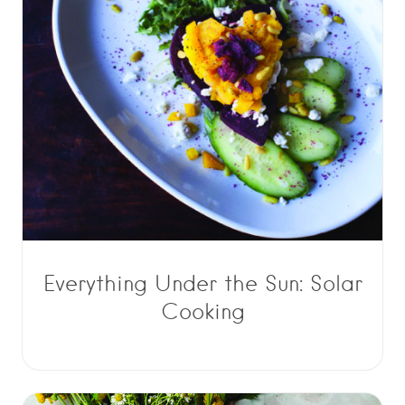
Everything Under the Sun: Solar
Cooking