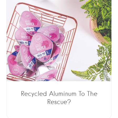
Recycled Aluminum To The
Rescue?