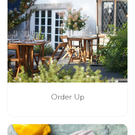
Order Up