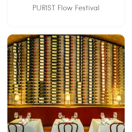
PURIST Flow Festival