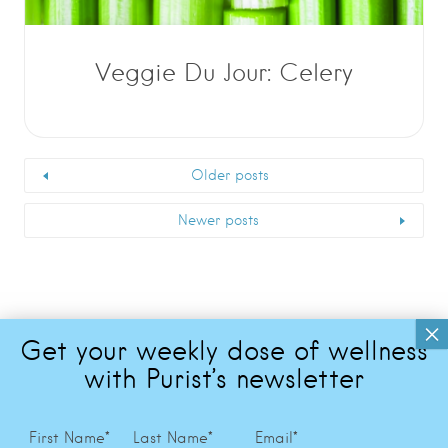
Veggie Du Jour: Celery
Older posts
Newer posts
First Name
*
Last Name
*
Email
*