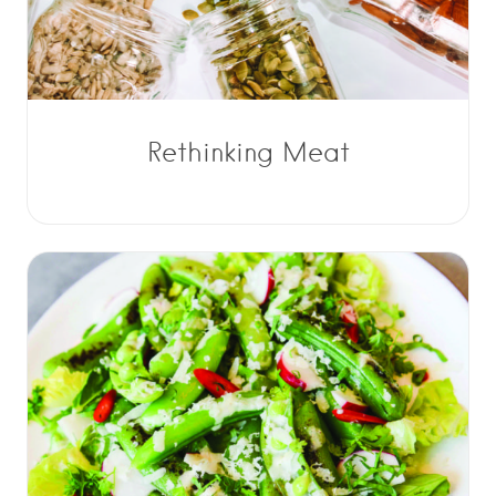
Rethinking Meat