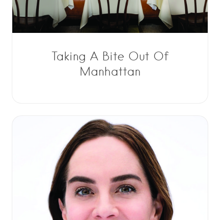
Taking A Bite Out Of
Manhattan