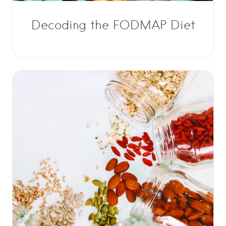
Decoding the FODMAP Diet