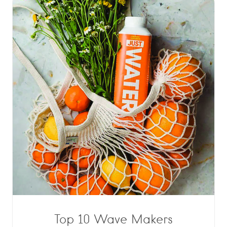
Top 10 Wave Makers