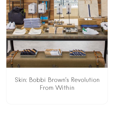
Skin: Bobbi Brown’s Revolution
From Within