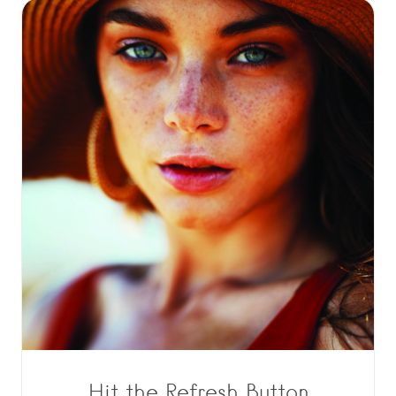
Hit the Refresh Button