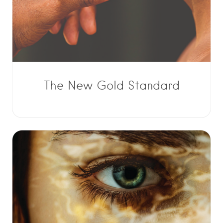
The New Gold Standard