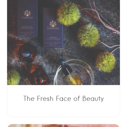
The Fresh Face of Beauty