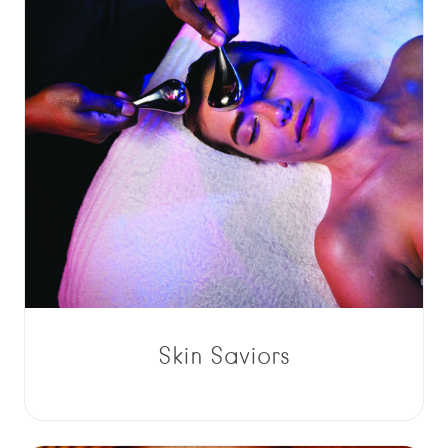
Skin Saviors