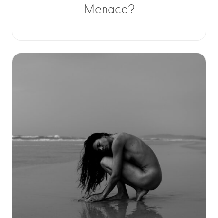
Menace?