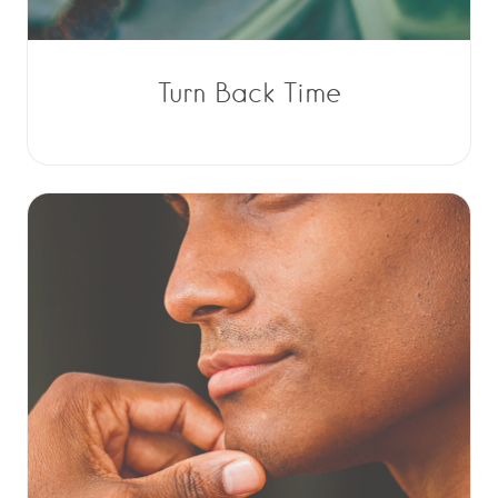
Turn Back Time