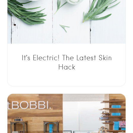
It’s Electric! The Latest Skin
Hack