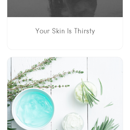
Your Skin Is Thirsty