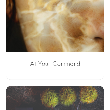
At Your Command