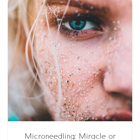
Microneedling: Miracle or